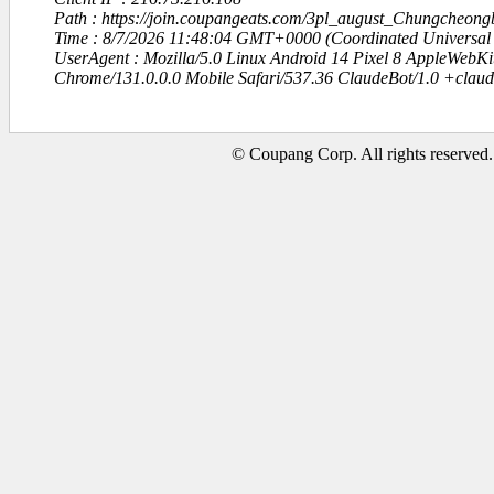
Path : https://join.coupangeats.com/3pl_august_Chungcheong
Time : 8/7/2026 11:48:04 GMT+0000 (Coordinated Universal
UserAgent : Mozilla/5.0 Linux Android 14 Pixel 8 AppleWebK
Chrome/131.0.0.0 Mobile Safari/537.36 ClaudeBot/1.0 +clau
© Coupang Corp. All rights reserved.