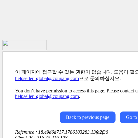
이 페이지에 접근할 수 있는 권한이 없습니다. 도움이 필
helpseller_global@coupang.com
으로 문의하십시오.
You don’t have permission to access this page. Please contact us
helpseller_global@coupang.com
.
Back to previous page
Go to
Reference : 18.e9d6d717.1786103283.13fa2f36
Client IP : 216.73.216.108